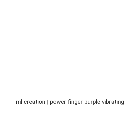
ml creation | power finger purple vibrating