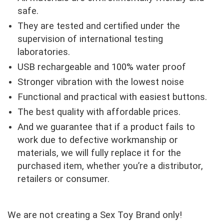
safe.
They are tested and certified under the
supervision of international testing
laboratories.
USB rechargeable and 100% water proof
Stronger vibration with the lowest noise
Functional and practical with easiest buttons.
The best quality with affordable prices.
And we guarantee that if a product fails to
work due to defective workmanship or
materials, we will fully replace it for the
purchased item, whether you’re a distributor,
retailers or consumer.
We are not creating a Sex Toy Brand only!