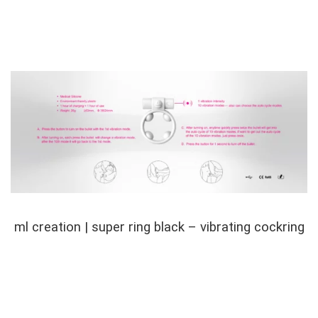
ml creation | super ring black – vibrating cockring