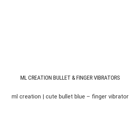
ML CREATION BULLET & FINGER VIBRATORS
ml creation | cute bullet blue – finger vibrator