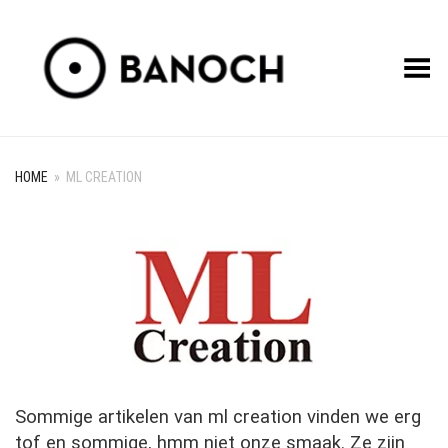
Toggle Menu
HOME
»
ML CREATION
Sommige artikelen van ml creation vinden we erg
tof en sommige, hmm niet onze smaak. Ze zijn