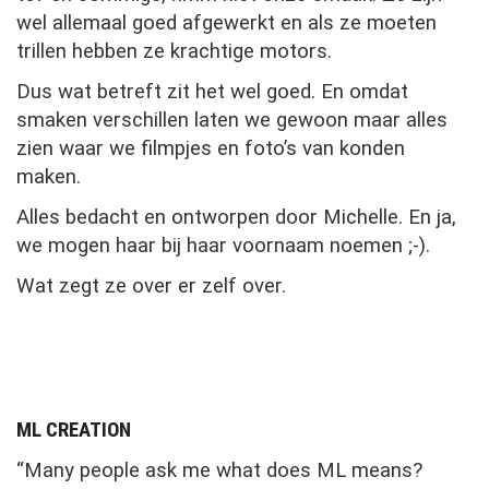
wel allemaal goed afgewerkt en als ze moeten
trillen hebben ze krachtige motors.
Dus wat betreft zit het wel goed. En omdat
smaken verschillen laten we gewoon maar alles
zien waar we filmpjes en foto’s van konden
maken.
Alles bedacht en ontworpen door Michelle. En ja,
we mogen haar bij haar voornaam noemen ;-).
Wat zegt ze over er zelf over.
ML CREATION
“Many people ask me what does ML means?