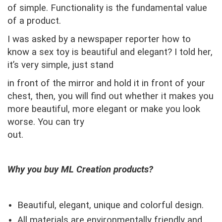
of simple.
Functionality is the fundamental value
of a product.
I was asked by a newspaper reporter how to
know a sex toy is beautiful and elegant? I told her,
it’s very simple, just stand
in front of the mirror and hold it in front of your
chest, then, you will find out whether it makes you
more beautiful, more elegant or make you look
worse. You can try
out.
Why you buy ML Creation products?
Beautiful, elegant, unique and colorful design.
All materials are environmentally friendly and