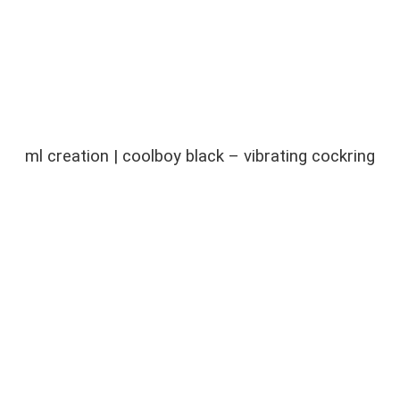
ml creation | coolboy black – vibrating cockring