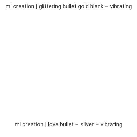
ml creation | glittering bullet gold black – vibrating
ml creation | love bullet – silver – vibrating