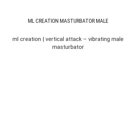
ML CREATION MASTURBATOR MALE
ml creation | vertical attack – vibrating male
masturbator