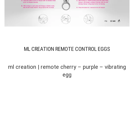
ML CREATION REMOTE CONTROL EGGS
ml creation | remote cherry – purple – vibrating
egg