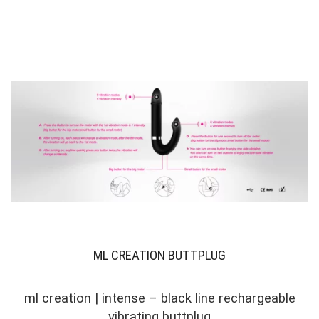
ML CREATION BUTTPLUG
ml creation | intense – black line rechargeable
vibrating buttplug