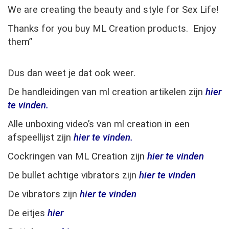
We are creating the beauty and style for Sex Life!
Thanks for you buy ML Creation products. Enjoy
them”
Dus dan weet je dat ook weer.
De handleidingen van ml creation artikelen zijn
hier
te vinden.
Alle unboxing video’s van ml creation in een
afspeellijst zijn
hier te vinden.
Cockringen van ML Creation zijn
hier te vinden
De bullet achtige vibrators zijn
hier te vinden
De vibrators zijn
hier te vinden
De eitjes
hier