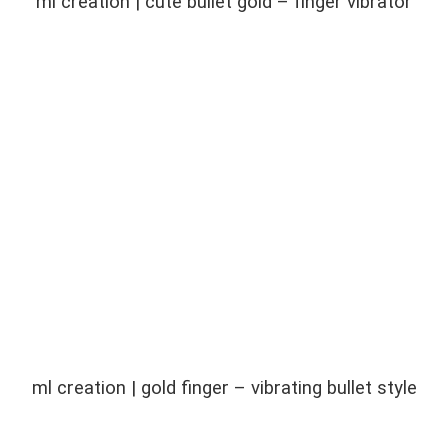
ml creation | cute bullet gold – finger vibrator
ml creation | gold finger – vibrating bullet style