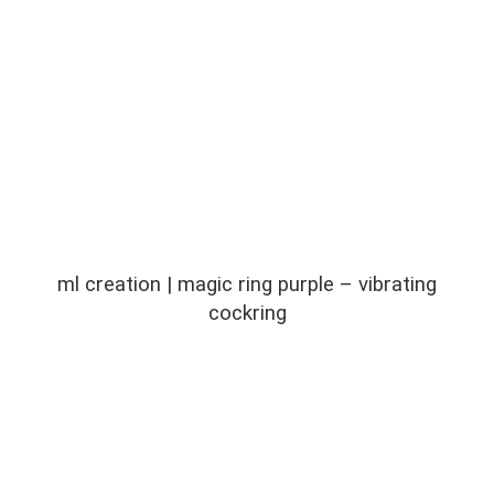
ml creation | magic ring purple – vibrating
cockring