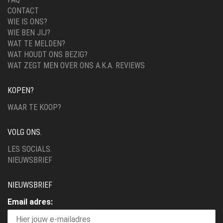
CONTACT
WIE IS ONS?
WIE BEN JIJ?
WAT TE MELDEN?
WAT HOUDT ONS BEZIG?
WAT ZEGT MEN OVER ONS A.K.A. REVIEWS
KOPEN?
WAAR TE KOOP?
VOLG ONS.
LES SOCIALS.
NIEUWSBRIEF
NIEUWSBRIEF
Email adres: