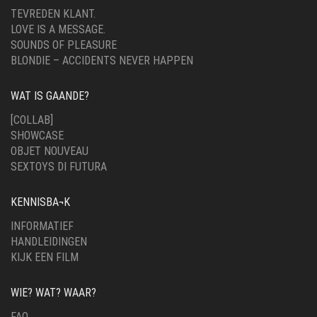
TEVREDEN KLANT.
LOVE IS A MESSAGE.
SOUNDS OF PLEASURE
BLONDIE – ACCIDENTS NEVER HAPPEN
WAT IS GAANDE?
[COLLAB]
SHOWCASE
OBJET NOUVEAU
SEXTOYS DI FUTURA
KENNISBA¬K
INFORMATIEF
HANDLEIDINGEN
KIJK EEN FILM
WIE? WAT? WAAR?
FAQ