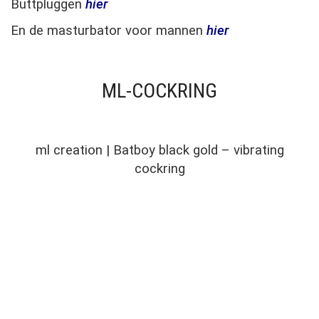
Buttpluggen
hier
En de masturbator voor mannen
hier
ML-COCKRING
ml creation | Batboy black gold – vibrating
cockring