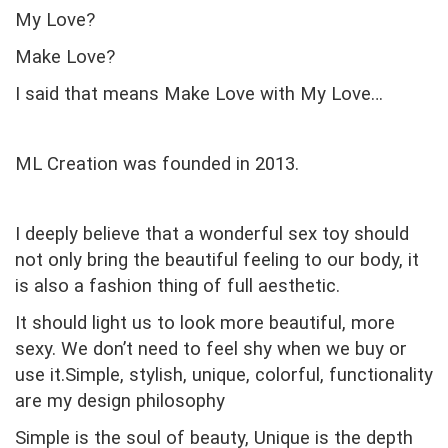
My Love?
Make Love?
I said that means Make Love with My Love…
ML Creation was founded in 2013.
I deeply believe that a wonderful sex toy should
not only bring the beautiful feeling to our body, it
is also a fashion thing of full aesthetic.
It should light us to look more beautiful, more
sexy. We don’t need to feel shy when we buy or
use it.Simple, stylish, unique, colorful, functionality
are my design philosophy
Simple is the soul of beauty,
Unique is the depth