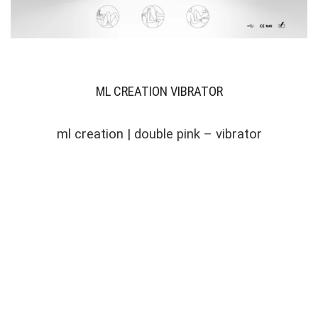
ML CREATION VIBRATOR
ml creation | double pink – vibrator