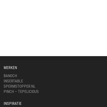
MERKEN
BANOCH
INSERTABLE
SPERMSTOPPER.NL
PINCH – TEPELICIOUS
INSPIRATIE