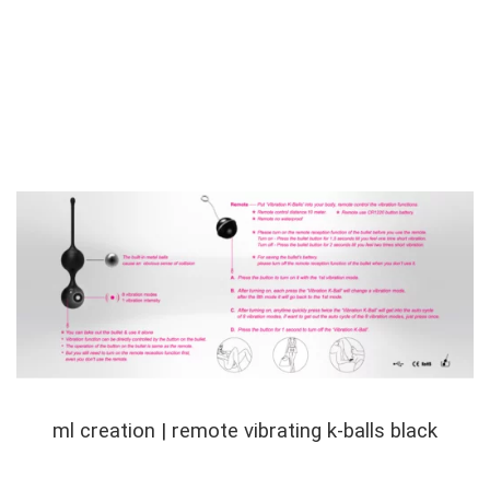
ml creation | remote vibrating k-balls black